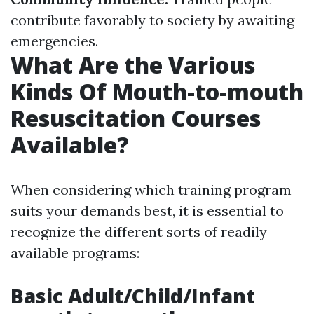
contribute favorably to society by awaiting
emergencies.
What Are the Various
Kinds Of Mouth-to-mouth
Resuscitation Courses
Available?
When considering which training program
suits your demands best, it is essential to
recognize the different sorts of readily
available programs:
Basic Adult/Child/Infant