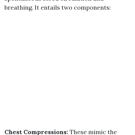
breathing. It entails two components:
Chest Compressions:
These mimic the