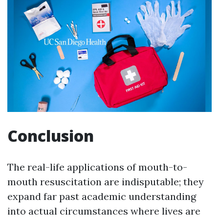
Conclusion
The real-life applications of mouth-to-
mouth resuscitation are indisputable; they
expand far past academic understanding
into actual circumstances where lives are