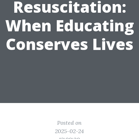
Resuscitation:
When Educating
Conserves Lives
Posted on
2025-02-24