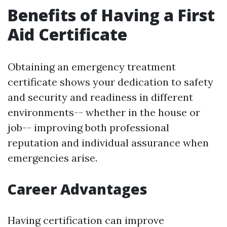
Benefits of Having a First
Aid Certificate
Obtaining an emergency treatment
certificate shows your dedication to safety
and security and readiness in different
environments-- whether in the house or
job-- improving both professional
reputation and individual assurance when
emergencies arise.
Career Advantages
Having certification can improve