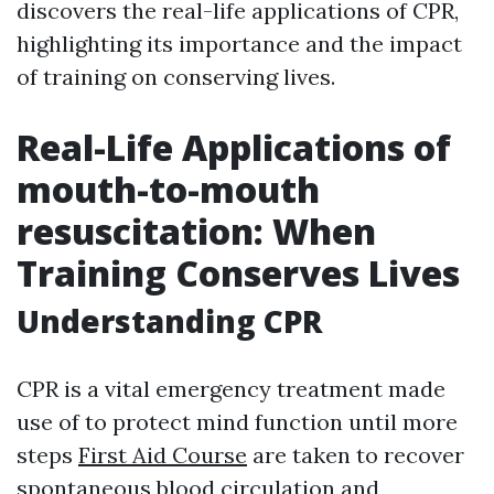
discovers the real-life applications of CPR,
highlighting its importance and the impact
of training on conserving lives.
Real-Life Applications of
mouth-to-mouth
resuscitation: When
Training Conserves Lives
Understanding CPR
CPR is a vital emergency treatment made
use of to protect mind function until more
steps
First Aid Course
are taken to recover
spontaneous blood circulation and