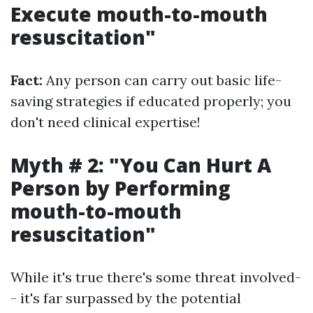
Execute mouth-to-mouth
resuscitation"
Fact:
Any person can carry out basic life-
saving strategies if educated properly; you
don't need clinical expertise!
Myth # 2: "You Can Hurt A
Person by Performing
mouth-to-mouth
resuscitation"
While it's true there's some threat involved-
- it's far surpassed by the potential