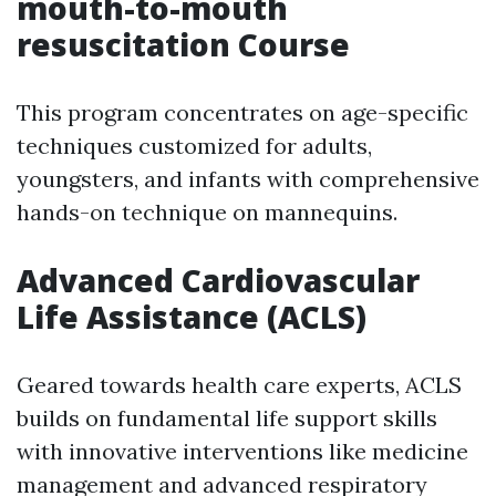
mouth-to-mouth
resuscitation Course
This program concentrates on age-specific
techniques customized for adults,
youngsters, and infants with comprehensive
hands-on technique on mannequins.
Advanced Cardiovascular
Life Assistance (ACLS)
Geared towards health care experts, ACLS
builds on fundamental life support skills
with innovative interventions like medicine
management and advanced respiratory