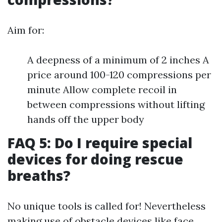
Aim for:
A deepness of a minimum of 2 inches A
price around 100-120 compressions per
minute Allow complete recoil in
between compressions without lifting
hands off the upper body
FAQ 5: Do I require special
devices for doing rescue
breaths?
No unique tools is called for! Nevertheless
making use of obstacle devices like face