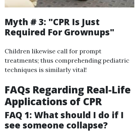
Myth # 3: "CPR Is Just
Required For Grownups"
Children likewise call for prompt
treatments; thus comprehending pediatric
techniques is similarly vital!
FAQs Regarding Real-Life
Applications of CPR
FAQ 1: What should I do if I
see someone collapse?