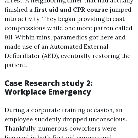
arrest. A neighboring diner that had actually
finished a
first aid and CPR course
jumped
into activity. They began providing breast
compressions while one more patron called
911. Within mins, paramedics got here and
made use of an Automated External
Defibrillator (AED), eventually restoring the
patient.
Case Research study 2:
Workplace Emergency
During a corporate training occasion, an
employee suddenly dropped unconscious.
Thankfully, numerous coworkers were
licensed in both first aid courses and