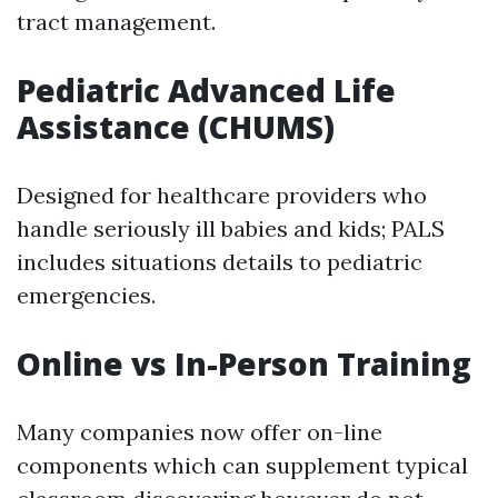
tract management.
Pediatric Advanced Life
Assistance (CHUMS)
Designed for healthcare providers who
handle seriously ill babies and kids; PALS
includes situations details to pediatric
emergencies.
Online vs In-Person Training
Many companies now offer on-line
components which can supplement typical