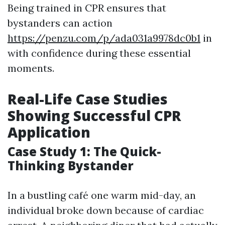
Being trained in CPR ensures that
bystanders can action
https://penzu.com/p/ada031a9978dc0b1
in
with confidence during these essential
moments.
Real-Life Case Studies
Showing Successful CPR
Application
Case Study 1: The Quick-
Thinking Bystander
In a bustling café one warm mid-day, an
individual broke down because of cardiac