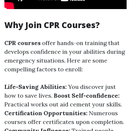
Why Join CPR Courses?
CPR courses
offer hands-on training that
develops confidence in your abilities during
emergency situations. Here are some
compelling factors to enroll:
Life-Saving Abilities:
You discover just
how to save lives.
Boost Self-confidence:
Practical works out aid cement your skills.
Certification Opportunities:
Numerous
courses offer certificates upon completion.
Community Influence:
Trained people