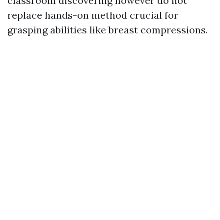
classroom discovering however do not
replace hands-on method crucial for
grasping abilities like breast compressions.