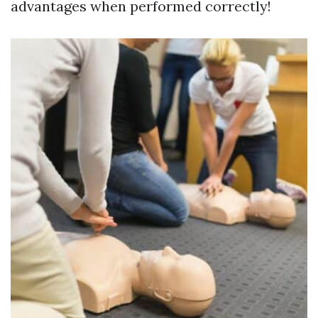
advantages when performed correctly!