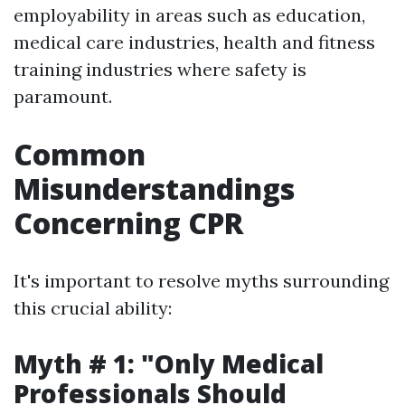
employability in areas such as education,
medical care industries, health and fitness
training industries where safety is
paramount.
Common
Misunderstandings
Concerning CPR
It's important to resolve myths surrounding
this crucial ability:
Myth # 1: "Only Medical
Professionals Should