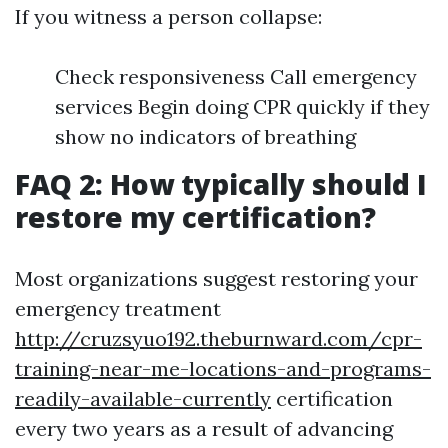
If you witness a person collapse:
Check responsiveness Call emergency
services Begin doing CPR quickly if they
show no indicators of breathing
FAQ 2: How typically should I
restore my certification?
Most organizations suggest restoring your
emergency treatment
http://cruzsyuo192.theburnward.com/cpr-
training-near-me-locations-and-programs-
readily-available-currently
certification
every two years as a result of advancing