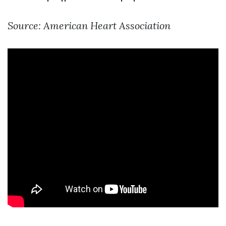
Source: American Heart Association