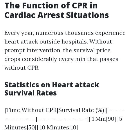
The Function of CPR in
Cardiac Arrest Situations
Every year, numerous thousands experience
heart attack outside hospitals. Without
prompt intervention, the survival price
drops considerably every min that passes
without CPR.
Statistics on Heart attack
Survival Rates
|Time Without CPR|Survival Rate (%)|| ------
------------|-------------------|| 1 Min|90|| 5
Minutes|50|| 10 Minutes|10|