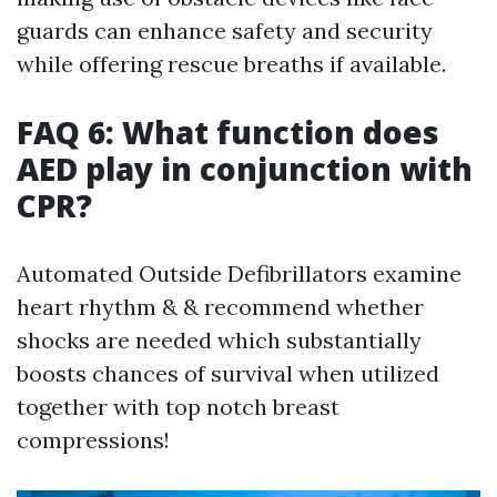
guards can enhance safety and security
while offering rescue breaths if available.
FAQ 6: What function does
AED play in conjunction with
CPR?
Automated Outside Defibrillators examine
heart rhythm & & recommend whether
shocks are needed which substantially
boosts chances of survival when utilized
together with top notch breast
compressions!