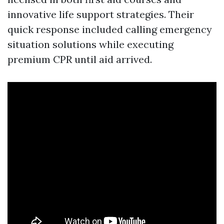
innovative life support strategies. Their
quick response included calling emergency
situation solutions while executing
premium CPR until aid arrived.