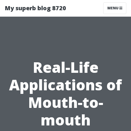
My superb blog 8720
MENU
Real-Life
Applications of
Mouth-to-
mouth