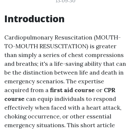
13:09:30
Introduction
Cardiopulmonary Resuscitation (MOUTH-
TO-MOUTH RESUSCITATION) is greater
than simply a series of chest compressions
and breaths; it's a life-saving ability that can
be the distinction between life and death in
emergency scenarios. The expertise
acquired from a
first aid course
or
CPR
course
can equip individuals to respond
effectively when faced with a heart attack,
choking occurrence, or other essential
emergency situations. This short article