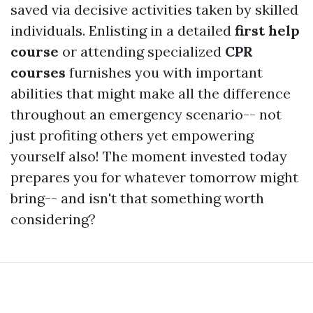
saved via decisive activities taken by skilled
individuals. Enlisting in a detailed
first help
course
or attending specialized
CPR
courses
furnishes you with important
abilities that might make all the difference
throughout an emergency scenario-- not
just profiting others yet empowering
yourself also! The moment invested today
prepares you for whatever tomorrow might
bring-- and isn't that something worth
considering?