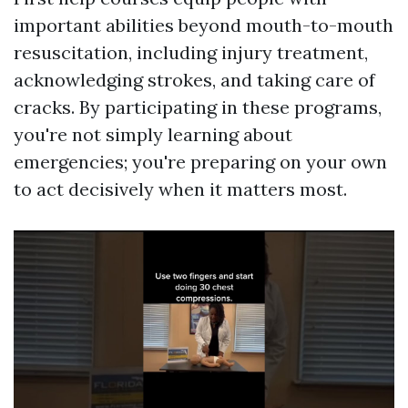
important abilities beyond mouth-to-mouth
resuscitation, including injury treatment,
acknowledging strokes, and taking care of
cracks. By participating in these programs,
you're not simply learning about
emergencies; you're preparing on your own
to act decisively when it matters most.