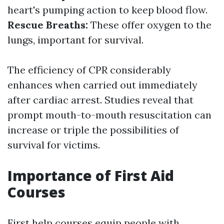
heart's pumping action to keep blood flow.
Rescue Breaths:
These offer oxygen to the
lungs, important for survival.
The efficiency of CPR considerably
enhances when carried out immediately
after cardiac arrest. Studies reveal that
prompt mouth-to-mouth resuscitation can
increase or triple the possibilities of
survival for victims.
Importance of First Aid
Courses
First help courses equip people with