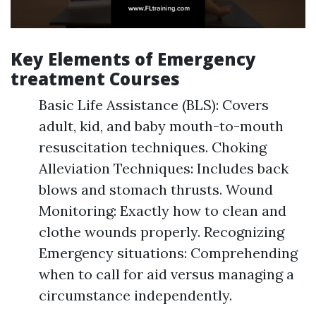
Key Elements of Emergency
treatment Courses
Basic Life Assistance (BLS): Covers
adult, kid, and baby mouth-to-mouth
resuscitation techniques. Choking
Alleviation Techniques: Includes back
blows and stomach thrusts. Wound
Monitoring: Exactly how to clean and
clothe wounds properly. Recognizing
Emergency situations: Comprehending
when to call for aid versus managing a
circumstance independently.