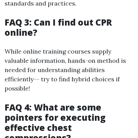
standards and practices.
FAQ 3: Can I find out CPR
online?
While online training courses supply
valuable information, hands-on method is
needed for understanding abilities
efficiently-- try to find hybrid choices if
possible!
FAQ 4: What are some
pointers for executing
effective chest
compressions?