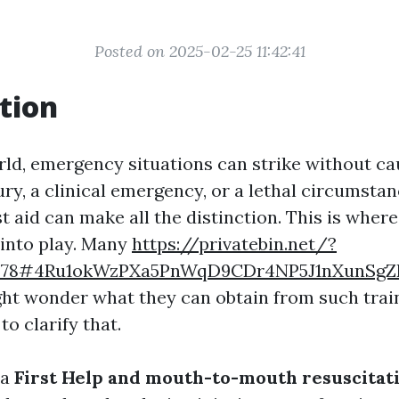
Posted on 2025-02-25 11:42:41
tion
rld, emergency situations can strike without c
jury, a clinical emergency, or a lethal circumsta
st aid can make all the distinction. This is wher
into play. Many
https://privatebin.net/?
4278#4Ru1okWzPXa5PnWqD9CDr4NP5J1nXunSg
ght wonder what they can obtain from such train
to clarify that.
 a
First Help and mouth-to-mouth resuscitat