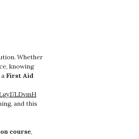
aution. Whether
nce, knowing
e a
First Aid
ZLgy17LDvmH
ing, and this
ion course
,