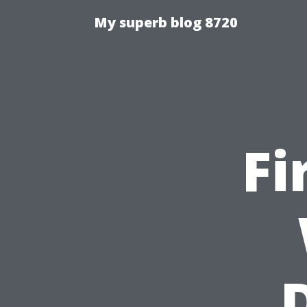
My superb blog 8720
Fi