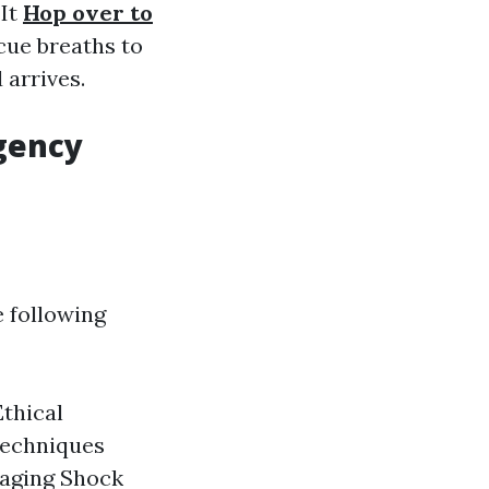
 It
Hop over to
ue breaths to
 arrives.
gency
e following
thical
Techniques
aging Shock