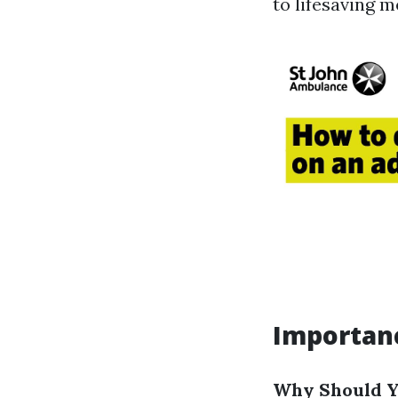
to lifesaving 
Importanc
Why Should Yo