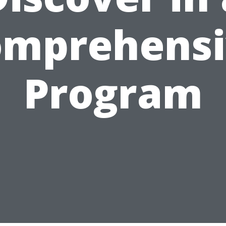
omprehensi
Program