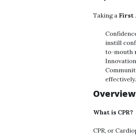
Taking a
First
Confidence
instill con
to-mouth r
Innovation
Community 
effectively
Overview
What is CPR?
CPR, or Cardio