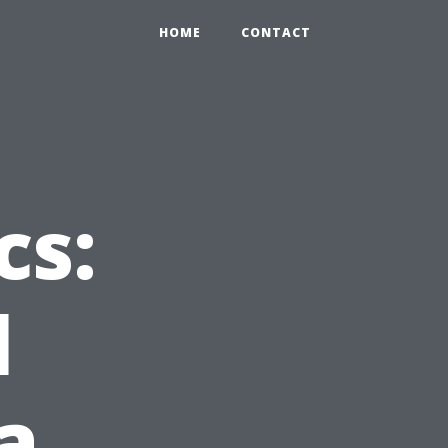
HOME
CONTACT
cs:
l
a