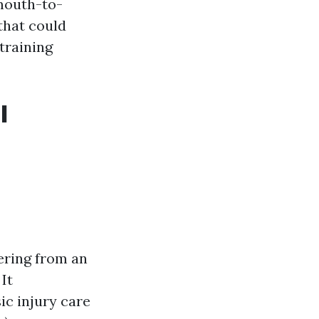
 mouth-to-
that could
 training
l
ering from an
It
ic injury care