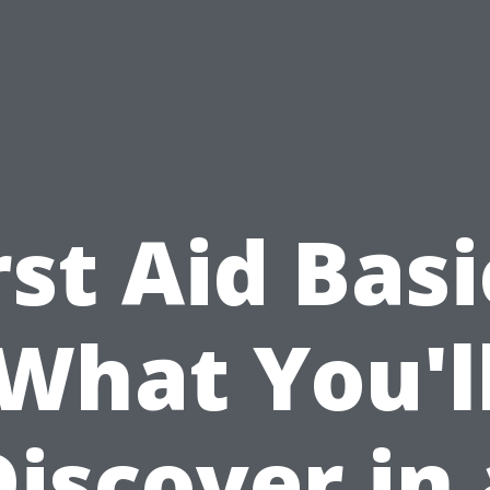
rst Aid Basi
What You'l
Discover in 