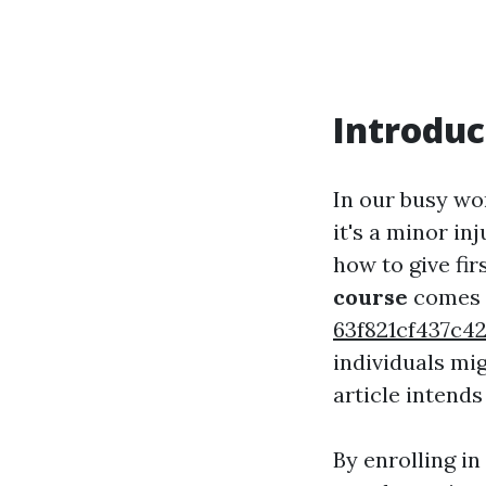
Introduc
In our busy wo
it's a minor in
how to give fir
course
comes 
63f821cf437c
individuals mi
article intends 
By enrolling in