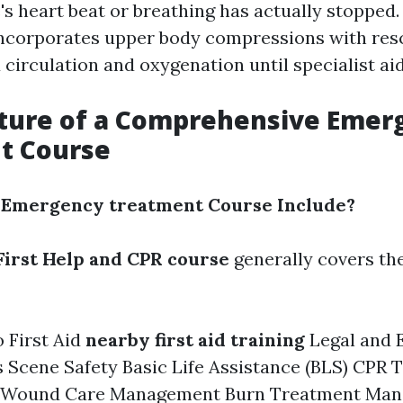
 heart beat or breathing has actually stopped.
ncorporates upper body compressions with resc
circulation and oxygenation until specialist aid
cture of a Comprehensive Emer
t Course
 Emergency treatment Course Include?
First Help and CPR course
generally covers th
o First Aid
nearby first aid training
Legal and E
 Scene Safety Basic Life Assistance (BLS) CPR 
f Wound Care Management Burn Treatment Man