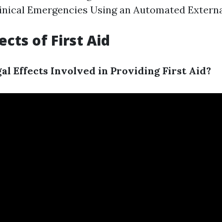
inical Emergencies Using an Automated External
cts of First Aid
al Effects Involved in Providing First Aid?