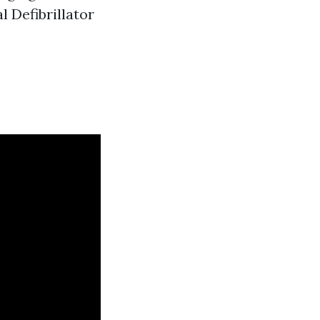
 Defibrillator