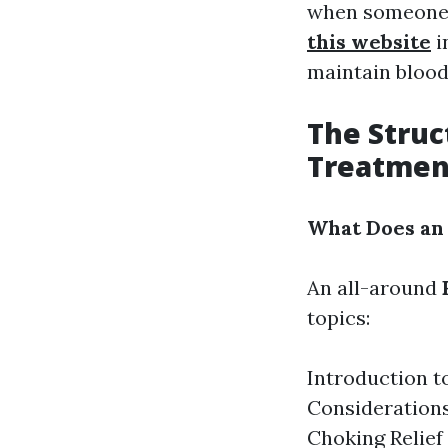
when someone's
this website
i
maintain blood 
The Stru
Treatmen
What Does an
An all-around
topics:
Introduction t
Considerations
Choking Relie