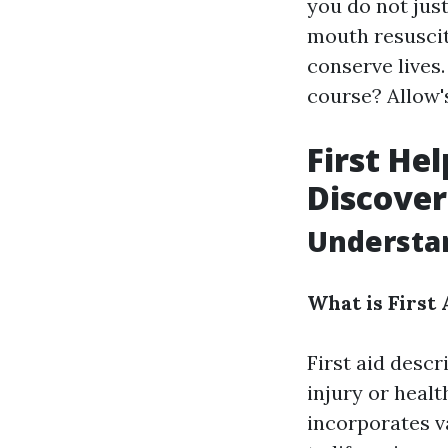
you do not jus
mouth resuscita
conserve lives.
course? Allow's
First He
Discover
Understan
What is First 
First aid desc
injury or healt
incorporates v