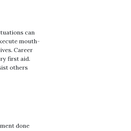
ituations can
 execute mouth-
ives. Career
y first aid.
ist others
atment done