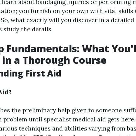
t learn about bandaging injuries or performing
tion; you furnish on your own with vital skills 
 So, what exactly will you discover in a detailed
 study the details.
lp Fundamentals: What You'l
 in a Thorough Course
ding First Aid
Aid?
ribes the preliminary help given to someone suff
h problem until specialist medical aid gets here. 
arious techniques and abilities varying from bas