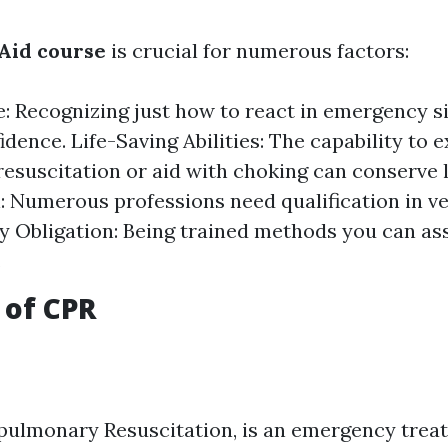
 Aid course
is crucial for numerous factors:
: Recognizing just how to react in emergency s
fidence. Life-Saving Abilities: The capability to
esuscitation or aid with choking can conserve l
: Numerous professions need qualification in ver
Obligation: Being trained methods you can ass
.
 of CPR
pulmonary Resuscitation, is an emergency tre