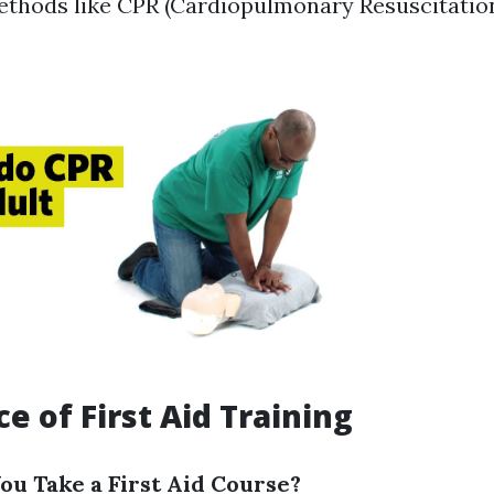
methods like CPR (Cardiopulmonary Resuscitation
e of First Aid Training
u Take a First Aid Course?