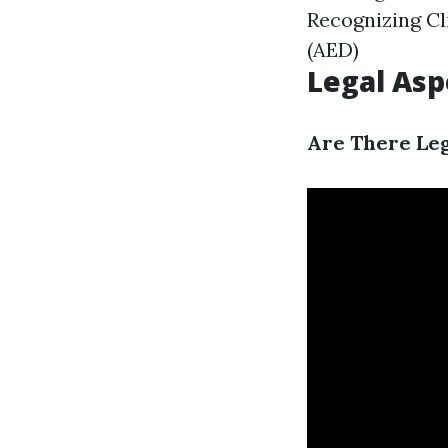
Recognizing Cl
(AED)
Legal Aspe
Are There Leg