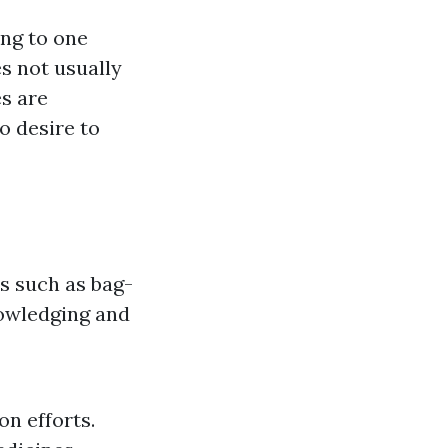
ng to one
s not usually
es are
o desire to
s such as bag-
nowledging and
n efforts.