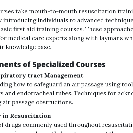
urses take mouth-to-mouth resuscitation traini
 introducing individuals to advanced technique
asic first aid training courses. These approach
for medical care experts along with laymans wh
ir knowledge base.
ents of Specialized Courses
piratory tract Management
ing how to safeguard an air passage using tool
s and endotracheal tubes. Techniques for ack
 air passage obstructions.
in Resuscitation
f drugs commonly used throughout resuscitatio