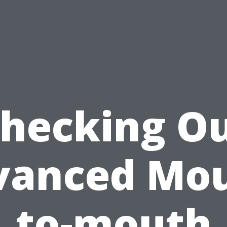
hecking O
vanced Mou
to-mouth