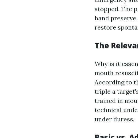
stopped. The p
hand preserve 
restore sponta
The Releva
Why is it esse
mouth resuscita
According to t
triple a target
trained in mou
technical unde
under duress.
Basic vs. 