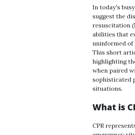
In today's bus
suggest the dis
resuscitation
abilities that 
uninformed of 
This short art
highlighting t
when paired w
sophisticated 
situations.
What is 
CPR represents
emergency situ