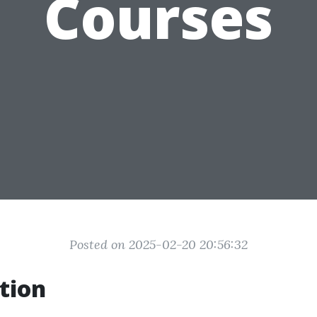
Courses
Posted on 2025-02-20 20:56:32
tion