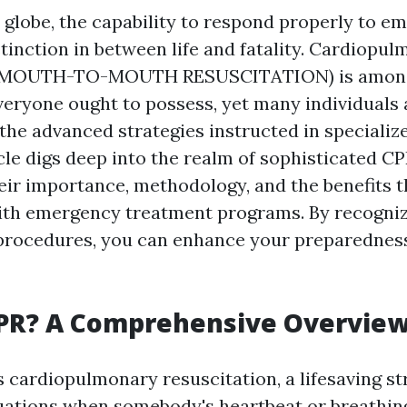
y globe, the capability to respond properly to e
tinction in between life and fatality. Cardiopu
 (MOUTH-TO-MOUTH RESUSCITATION) is among 
everyone ought to possess, yet many individuals 
the advanced strategies instructed in speciali
icle digs deep into the realm of sophisticated C
heir importance, methodology, and the benefits 
ith emergency treatment programs. By recogniz
procedures, you can enhance your preparednes
CPR? A Comprehensive Overvie
 cardiopulmonary resuscitation, a lifesaving st
ations when somebody's heartbeat or breathing