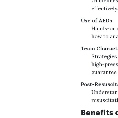
Guidelines
effectively
Use of AEDs
Hands-on e
how to ana
Team Characte
Strategie
high-press
guarantee 
Post-Resuscit
Understand
resuscitat
Benefits 