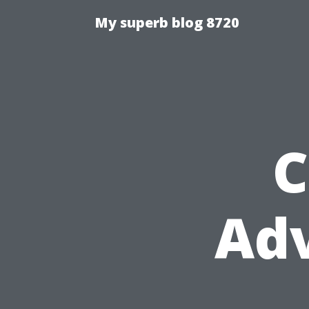
My superb blog 8720
C
Ad