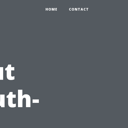
HOME
CONTACT
ut
th-