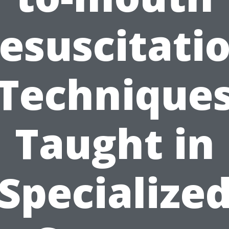
esuscitati
Technique
Taught in
Specialize