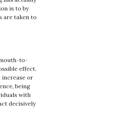
on is to by
s are taken to
 mouth-to-
ssible effect.
 increase or
Hence, being
viduals with
ct decisively