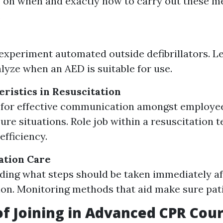
 on when and exactly how to carry out these m
.
xperiment automated outside defibrillators. Le
lyze when an AED is suitable for use.
ristics in Resuscitation
s for effective communication amongst employe
ure situations. Role job within a resuscitation 
efficiency.
ation Care
ing what steps should be taken immediately aft
ion. Monitoring methods that aid make sure patie
of Joining in Advanced CPR Cou