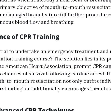
rimary objective of mouth-to-mouth resuscitati
undamaged brain feature till further procedure
neous blood flow and breathing.
nce of CPR Training
ntial to undertake an emergency treatment and
tion training course? The solution lies in its po
he American Heart Association, prompt CPR can
's chances of survival following cardiac arrest. 
th-to-mouth resuscitation not only outfits indi
rstanding but additionally encourages them to a
Advanced CPR Techniques