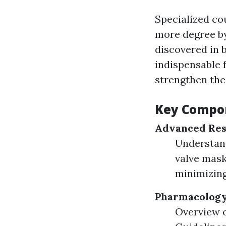
Specialized co
more degree by
discovered in b
indispensable 
strengthen the
Key Compon
Advanced Res
Understand
valve mask
minimizing
Pharmacology 
Overview o