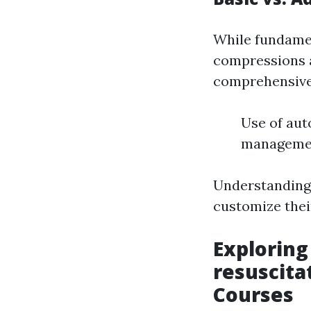
While fundame
compressions 
comprehensive v
Use of aut
management
Understanding
customize thei
Explorin
resuscita
Courses