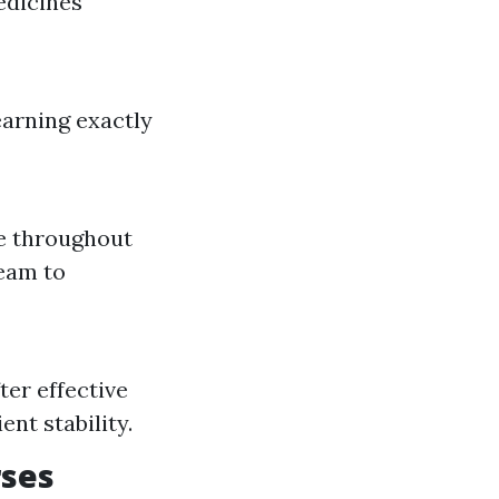
edicines
arning exactly
e throughout
team to
er effective
nt stability.
rses