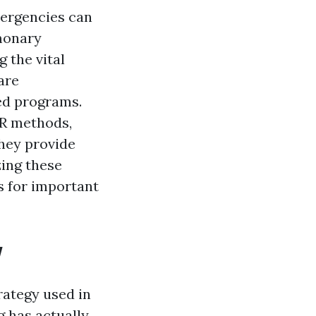
mergencies can
lmonary
the vital
are
zed programs.
PR methods,
they provide
ing these
s for important
w
rategy used in
 has actually