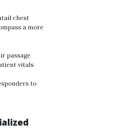
tail chest
compass a more
air passage
ient vitals
esponders to
ialized