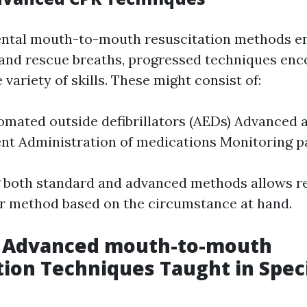
ntal mouth-to-mouth resuscitation methods en
and rescue breaths, progressed techniques en
ariety of skills. These might consist of:
omated outside defibrillators (AEDs) Advanced 
 Administration of medications Monitoring pat
 both standard and advanced methods allows r
r method based on the circumstance at hand.
g Advanced mouth-to-mouth
tion Techniques Taught in Spec